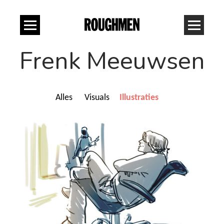
Frenk Meeuwsen
Alles
Visuals
Illustraties