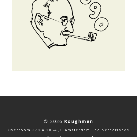
© 2026
Roughmen
Overtoom 278 A 1054 JC Amsterdam The Netherlands