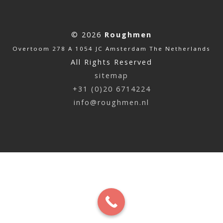
© 2026
Roughmen
Overtoom 278 A 1054 JC Amsterdam The Netherlands
All Rights Reserved
sitemap
+31 (0)20 6714224
info@roughmen.nl