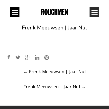
Frenk Meeuwsen | Jaar Nul
Post
←
Frenk Meeuwsen | Jaar Nul
navigation
Frenk Meeuwsen | Jaar Nul
→