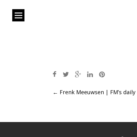
Post
←
Frenk Meeuwsen | FM’s daily
navigation