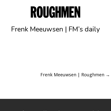
Frenk Meeuwsen | FM’s daily
Frenk Meeuwsen | Roughmen
→