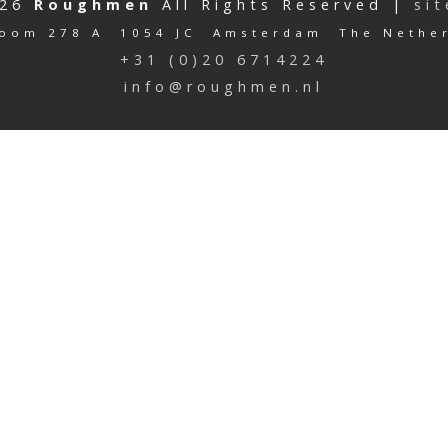
026
Roughmen
All Rights Reserved |
si
oom 278 A 1054 JC Amsterdam The Nethe
+31 (0)20 6714224
info@roughmen.nl