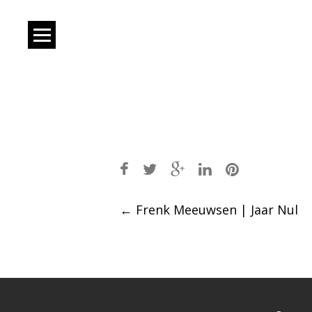
Post
←
Frenk Meeuwsen | Jaar Nul
navigation