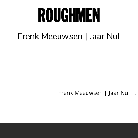
Frenk Meeuwsen | Jaar Nul
Frenk Meeuwsen | Jaar Nul
→