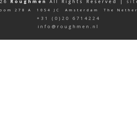
026
Roughmen
All Rights Reserved |
si
oom 278 A 1054 JC Amsterdam The Nethe
+31 (0)20 6714224
info@roughmen.nl