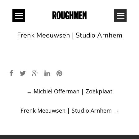
Frenk Meeuwsen | Studio Arnhem
Post
←
Michiel Offerman | Zoekplaat
navigation
Frenk Meeuwsen | Studio Arnhem
→