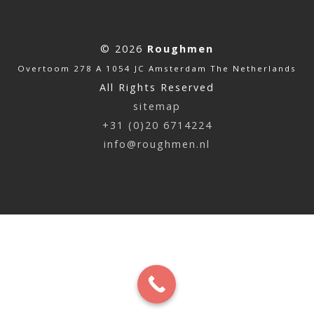
© 2026
Roughmen
Overtoom 278 A 1054 JC Amsterdam The Netherlands
All Rights Reserved
sitemap
+31 (0)20 6714224
info@roughmen.nl