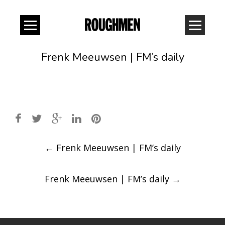
Frenk Meeuwsen | FM’s daily
Post
←
Frenk Meeuwsen | FM’s daily
navigation
Frenk Meeuwsen | FM’s daily
→