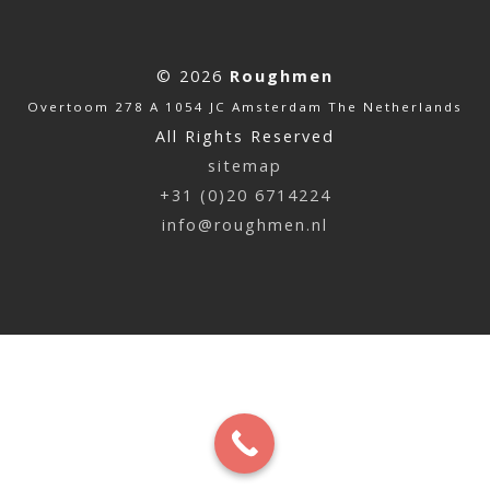
© 2026
Roughmen
Overtoom 278 A 1054 JC Amsterdam The Netherlands
All Rights Reserved
sitemap
+31 (0)20 6714224
info@roughmen.nl