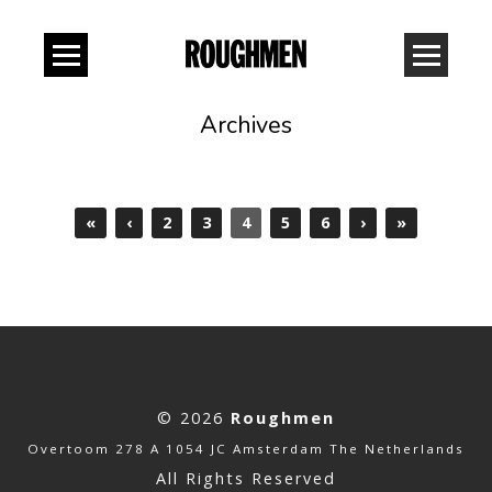
Archives
«
‹
2
3
4
5
6
›
»
© 2026
Roughmen
Overtoom 278 A 1054 JC Amsterdam The Netherlands
All Rights Reserved