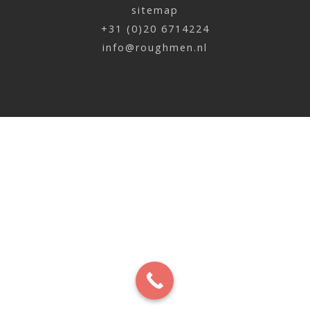
sitemap
+31 (0)20 6714224
info@roughmen.nl
Robin Raaphorst | Spider poster
x