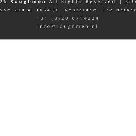
026
Roughmen
All Rights Reserved |
si
oom 278 A 1054 JC Amsterdam The Nethe
+31 (0)20 6714224
info@roughmen.nl