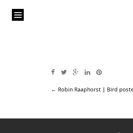
Post
←
Robin Raaphorst | Bird post
navigation