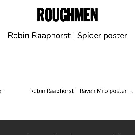
Robin Raaphorst | Spider poster
er
Robin Raaphorst | Raven Milo poster
→