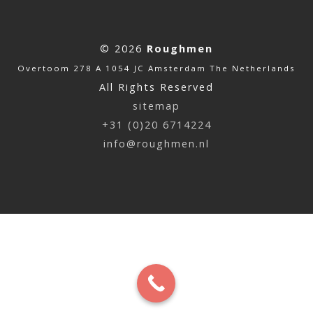
© 2026
Roughmen
Overtoom 278 A 1054 JC Amsterdam The Netherlands
All Rights Reserved
sitemap
+31 (0)20 6714224
info@roughmen.nl