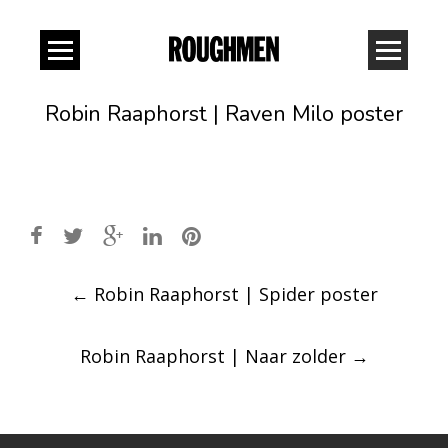
Robin Raaphorst | Raven Milo poster
Post
←
Robin Raaphorst | Spider poster
navigation
Robin Raaphorst | Naar zolder
→