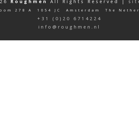
026
Roughmen
All Rights Reserved |
si
oom 278 A 1054 JC Amsterdam The Nethe
+31 (0)20 6714224
info@roughmen.nl