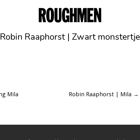
Robin Raaphorst | Zwart monstertje
ng Mila
Robin Raaphorst | Mila
→