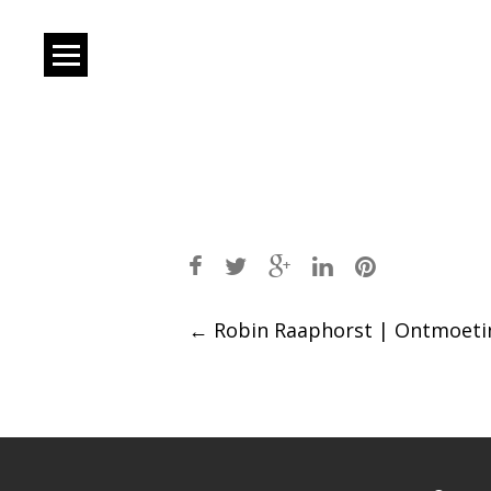
Post
←
Robin Raaphorst | Ontmoeti
navigation