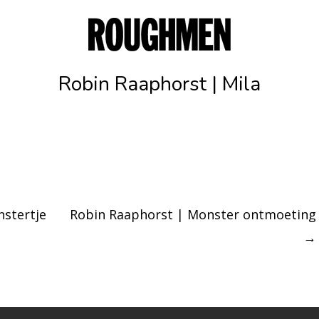
Robin Raaphorst | Mila
stertje
Robin Raaphorst | Monster ontmoeting
→