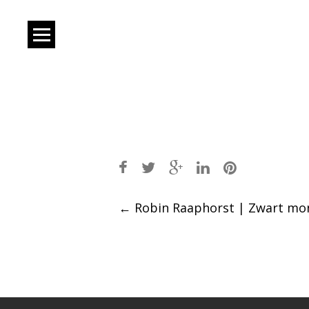
Post
←
Robin Raaphorst | Zwart mon
navigation