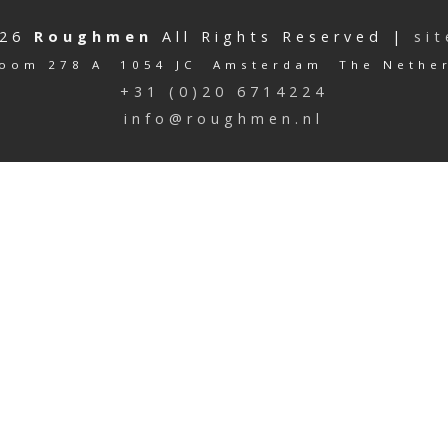
026
Roughmen
All Rights Reserved |
si
oom 278 A 1054 JC Amsterdam The Nethe
+31 (0)20 6714224
info@roughmen.nl