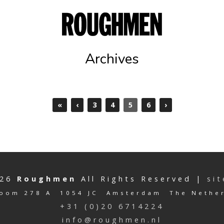
Archives
«
‹
3
4
5
6
›
026
Roughmen
All Rights Reserved |
si
oom 278 A 1054 JC Amsterdam The Nethe
+31 (0)20 6714224
info@roughmen.nl