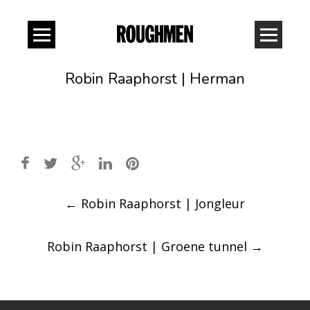
Robin Raaphorst | Herman
Post
←
Robin Raaphorst | Jongleur
navigation
Robin Raaphorst | Groene tunnel
→