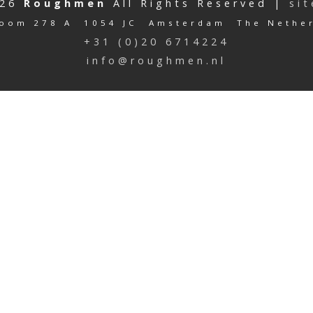
026
Roughmen
All Rights Reserved |
si
oom 278 A 1054 JC Amsterdam The Nethe
+31 (0)20 6714224
info@roughmen.nl