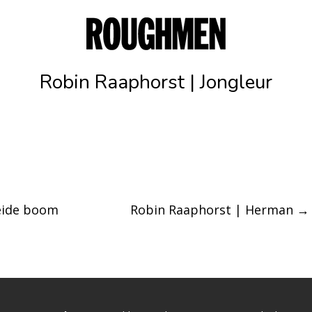
Robin Raaphorst | Jongleur
eide boom
Robin Raaphorst | Herman
→