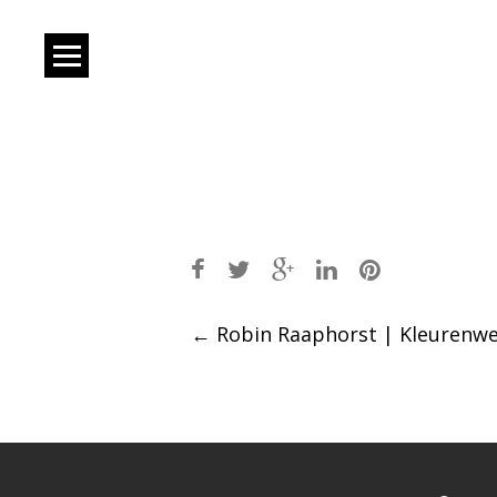
Post
←
Robin Raaphorst | Kleurenw
navigation