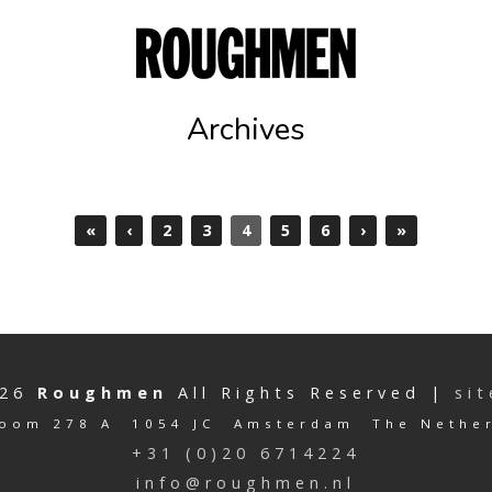
Archives
«
‹
2
3
4
5
6
›
»
026
Roughmen
All Rights Reserved |
si
oom 278 A 1054 JC Amsterdam The Nethe
+31 (0)20 6714224
info@roughmen.nl