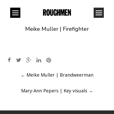
Meike Muller | Firefighter
Post
←
Meike Muller | Brandweerman
navigation
Mary-Ann Pepers | Key visuals
→