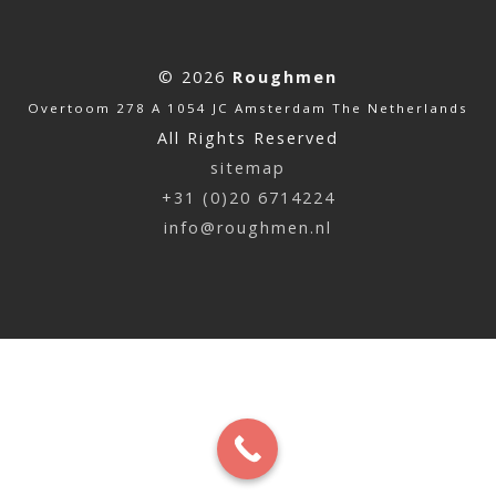
© 2026
Roughmen
Overtoom 278 A 1054 JC Amsterdam The Netherlands
All Rights Reserved
sitemap
+31 (0)20 6714224
info@roughmen.nl