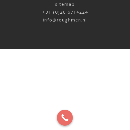
sitemap
Meike Muller | Paard en vis
+31 (0)20 6714224
x
info@roughmen.nl
Meike Muller | Parkiet en geit
x