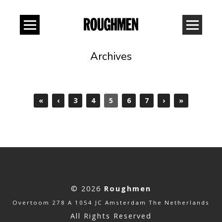
Archives
«
‹
3
4
5
6
7
›
»
© 2026
Roughmen
Overtoom 278 A 1054 JC Amsterdam The Netherlands
All Rights Reserved