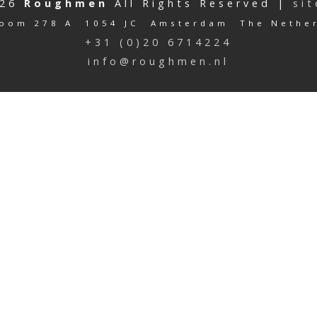
026
Roughmen
All Rights Reserved |
si
oom 278 A 1054 JC Amsterdam The Nethe
+31 (0)20 6714224
info@roughmen.nl