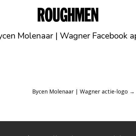
ycen Molenaar | Wagner Facebook a
Bycen Molenaar | Wagner actie-logo
→