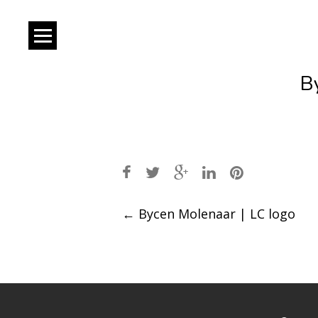
B
Post
←
Bycen Molenaar | LC logo
navigation