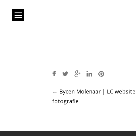
Post
←
Bycen Molenaar | LC website
fotografie
navigation