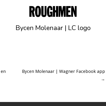
Bycen Molenaar | LC logo
 en
Bycen Molenaar | Wagner Facebook app
→