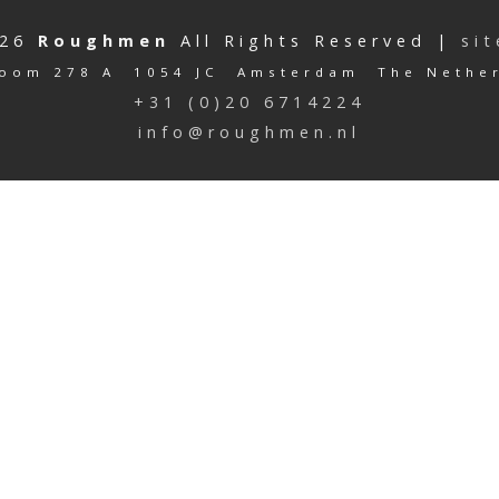
026
Roughmen
All Rights Reserved |
si
oom 278 A 1054 JC Amsterdam The Nethe
+31 (0)20 6714224
info@roughmen.nl