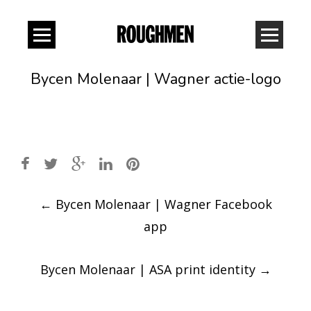
Bycen Molenaar | Wagner actie-logo
Post
←
Bycen Molenaar | Wagner Facebook
navigation
app
Bycen Molenaar | ASA print identity
→