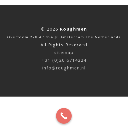
© 2026
Roughmen
Overtoom 278 A 1054 JC Amsterdam The Netherlands
All Rights Reserved
sitemap
+31 (0)20 6714224
info@roughmen.nl