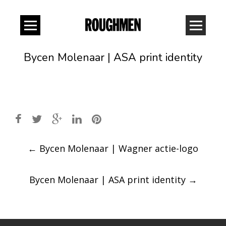
Bycen Molenaar | ASA print identity
Post
←
Bycen Molenaar | Wagner actie-logo
navigation
Bycen Molenaar | ASA print identity
→