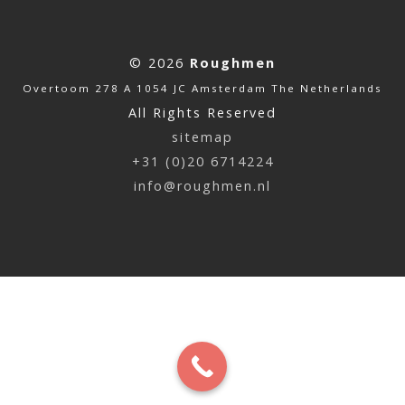
© 2026
Roughmen
Overtoom 278 A 1054 JC Amsterdam The Netherlands
All Rights Reserved
sitemap
+31 (0)20 6714224
info@roughmen.nl