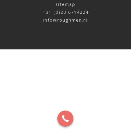
sitemap
Johan Neefjes | Balcony
+31 (0)20 6714224
x
info@roughmen.nl