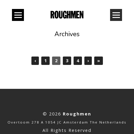
Archives
‹
1
2
3
4
›
»
© 2026
Roughmen
Overtoom 278 A 1054 JC Amsterdam The Netherlands
All Rights Reserved