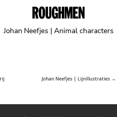
Johan Neefjes | Animal characters
ij
Johan Neefjes | Lijnillustraties
→