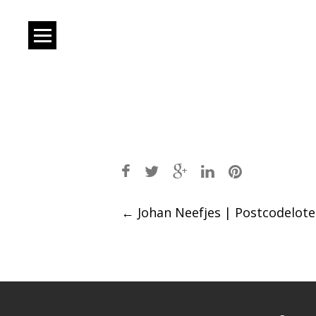
Post
←
Johan Neefjes | Postcodeloter
navigation