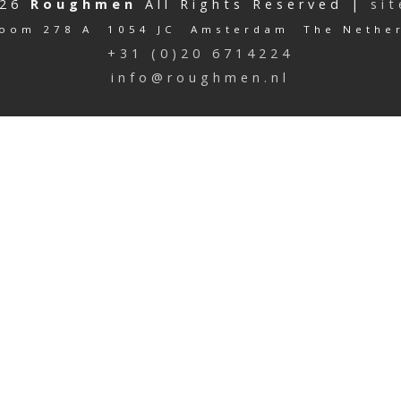
026
Roughmen
All Rights Reserved |
si
oom 278 A 1054 JC Amsterdam The Nethe
+31 (0)20 6714224
info@roughmen.nl