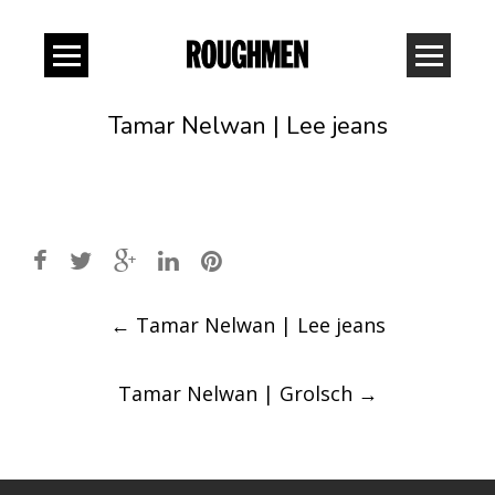
Tamar Nelwan | Lee jeans
Post
←
Tamar Nelwan | Lee jeans
navigation
Tamar Nelwan | Grolsch
→