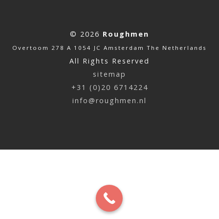
© 2026
Roughmen
Overtoom 278 A 1054 JC Amsterdam The Netherlands
All Rights Reserved
sitemap
+31 (0)20 6714224
info@roughmen.nl