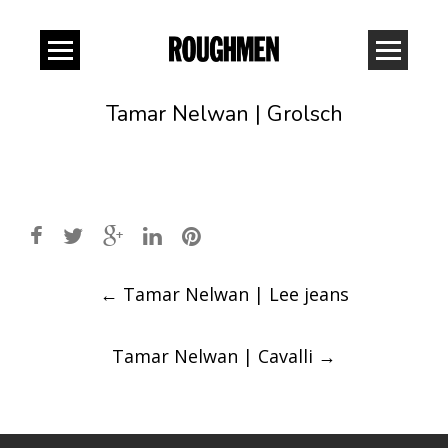
Tamar Nelwan | Grolsch
Post
←
Tamar Nelwan | Lee jeans
navigation
Tamar Nelwan | Cavalli
→