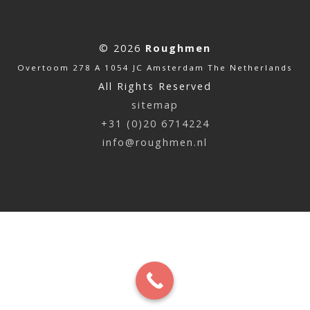
© 2026
Roughmen
Overtoom 278 A 1054 JC Amsterdam The Netherlands
All Rights Reserved
sitemap
+31 (0)20 6714224
info@roughmen.nl