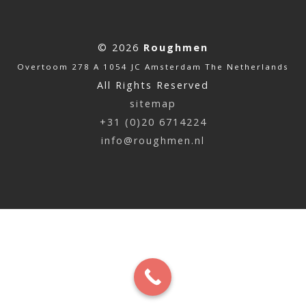
© 2026
Roughmen
Overtoom 278 A 1054 JC Amsterdam The Netherlands
All Rights Reserved
sitemap
+31 (0)20 6714224
info@roughmen.nl