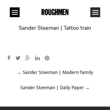
Sander Steeman | Tattoo train
Post
←
Sander Steeman | Modern family
navigation
Sander Steeman | Daily Paper
→