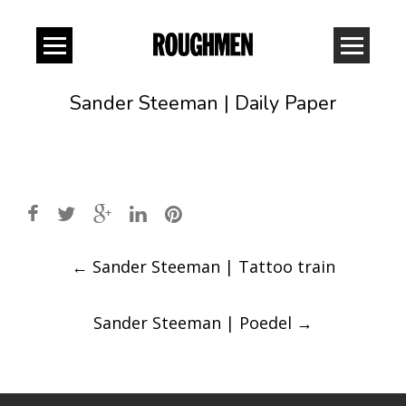
Sander Steeman | Daily Paper
Post
←
Sander Steeman | Tattoo train
navigation
Sander Steeman | Poedel
→