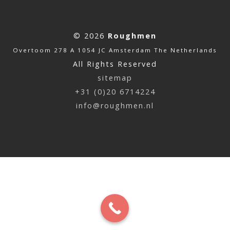
© 2026
Roughmen
Overtoom 278 A 1054 JC Amsterdam The Netherlands
All Rights Reserved
sitemap
+31 (0)20 6714224
info@roughmen.nl