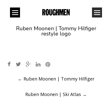
Ruben Moonen | Tommy Hilfiger
restyle logo
Post
←
Ruben Moonen | Tommy Hilfiger
navigation
Ruben Moonen | Ski Atlas
→