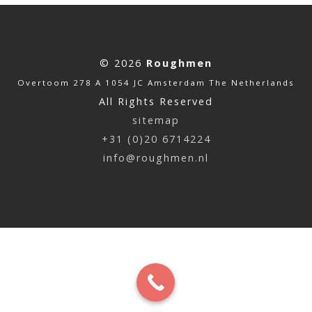
© 2026
Roughmen
Overtoom 278 A 1054 JC Amsterdam The Netherlands
All Rights Reserved
sitemap
+31 (0)20 6714224
info@roughmen.nl