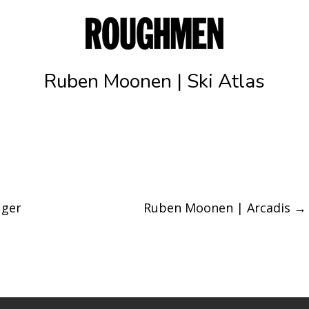
Ruben Moonen | Ski Atlas
iger
Ruben Moonen | Arcadis
→