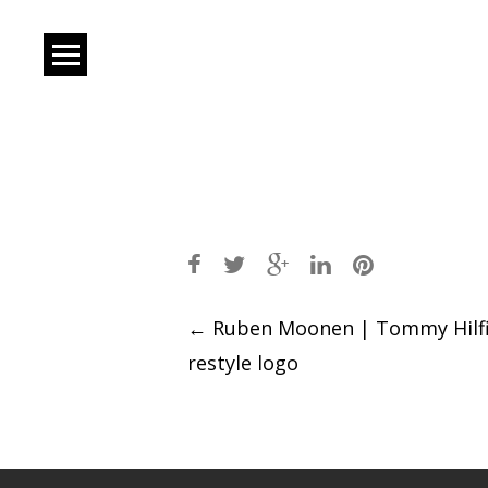
Post
←
Ruben Moonen | Tommy Hilf
restyle logo
navigation