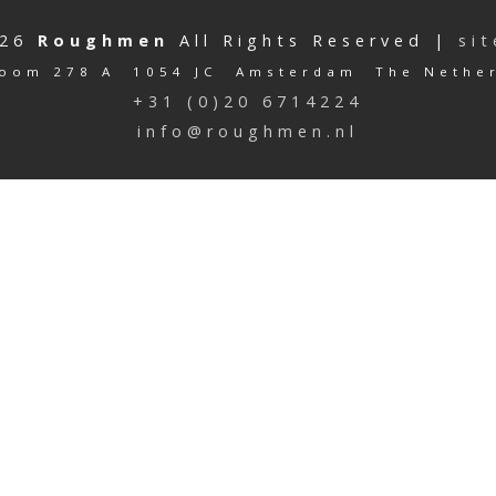
026
Roughmen
All Rights Reserved |
si
oom 278 A 1054 JC Amsterdam The Nethe
+31 (0)20 6714224
info@roughmen.nl