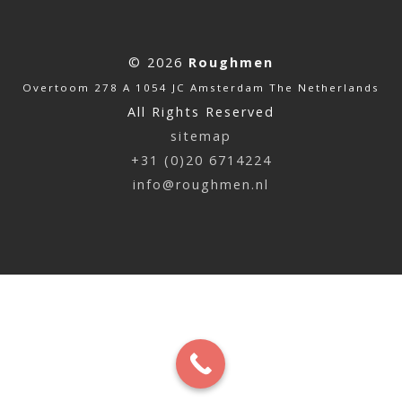
© 2026
Roughmen
Overtoom 278 A 1054 JC Amsterdam The Netherlands
All Rights Reserved
sitemap
+31 (0)20 6714224
info@roughmen.nl