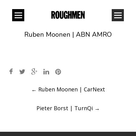
Ruben Moonen | ABN AMRO
Post
←
Ruben Moonen | CarNext
navigation
Pieter Borst | TurnQi
→