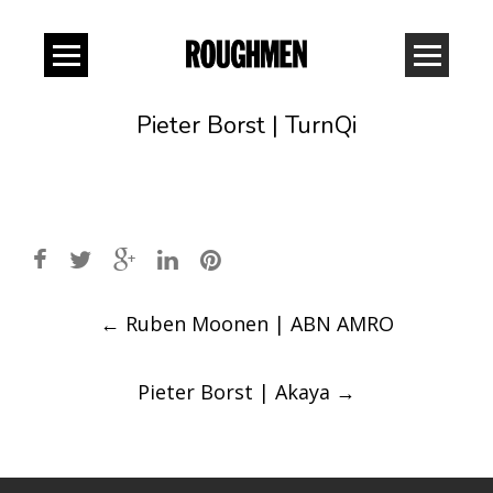
Pieter Borst | TurnQi
Post
←
Ruben Moonen | ABN AMRO
navigation
Pieter Borst | Akaya
→