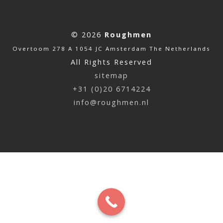
© 2026
Roughmen
Overtoom 278 A 1054 JC Amsterdam The Netherlands
All Rights Reserved
sitemap
+31 (0)20 6714224
info@roughmen.nl