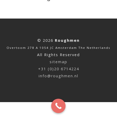
© 2026
Roughmen
Overtoom 278 A 1054 JC Amsterdam The Netherlands
All Rights Reserved
sitemap
+31 (0)20 6714224
info@roughmen.nl