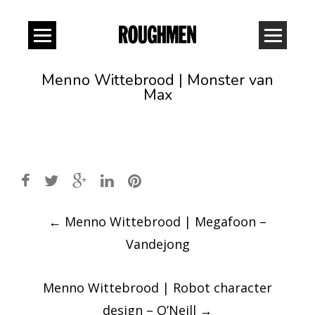
Menno Wittebrood | Monster van
Max
Post
←
Menno Wittebrood | Megafoon –
navigation
Vandejong
Menno Wittebrood | Robot character
design – O’Neill
→