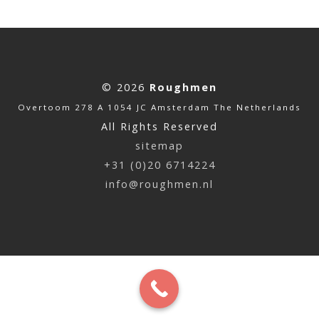
© 2026
Roughmen
Overtoom 278 A 1054 JC Amsterdam The Netherlands
All Rights Reserved
sitemap
+31 (0)20 6714224
info@roughmen.nl