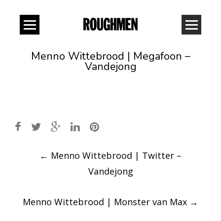
Menno Wittebrood | Megafoon –
Vandejong
Post
←
Menno Wittebrood | Twitter –
navigation
Vandejong
Menno Wittebrood | Monster van Max
→