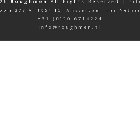
026
Roughmen
All Rights Reserved |
si
oom 278 A 1054 JC Amsterdam The Nethe
+31 (0)20 6714224
info@roughmen.nl