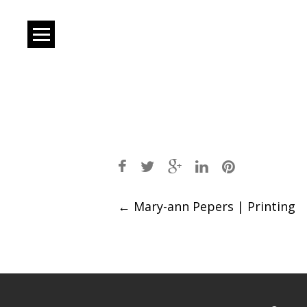
Post
←
Mary-ann Pepers | Printing
navigation