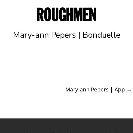
Mary-ann Pepers | Bonduelle
Mary-ann Pepers | App
→