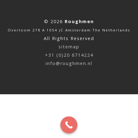
© 2026
Roughmen
Overtoom 278 A 1054 JC Amsterdam The Netherlands
All Rights Reserved
sitemap
+31 (0)20 6714224
info@roughmen.nl