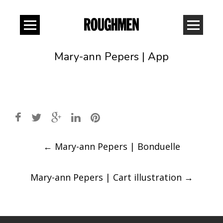
Mary-ann Pepers | App
Post
←
Mary-ann Pepers | Bonduelle
navigation
Mary-ann Pepers | Cart illustration
→