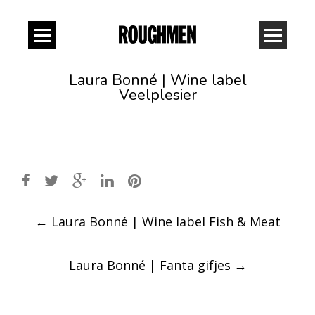
Laura Bonné | Wine label
Veelplesier
Post
←
Laura Bonné | Wine label Fish & Meat
navigation
Laura Bonné | Fanta gifjes
→