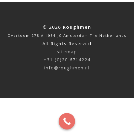
© 2026
Roughmen
Overtoom 278 A 1054 JC Amsterdam The Netherlands
All Rights Reserved
sitemap
+31 (0)20 6714224
info@roughmen.nl