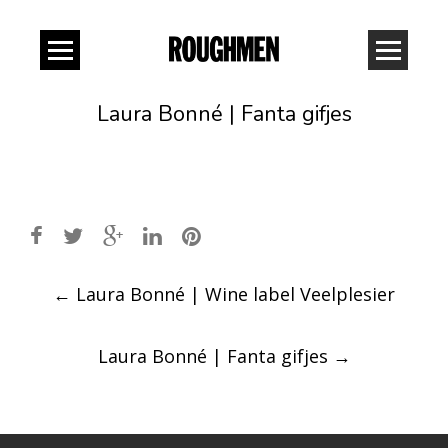
Laura Bonné | Fanta gifjes
Post
←
Laura Bonné | Wine label Veelplesier
navigation
Laura Bonné | Fanta gifjes
→