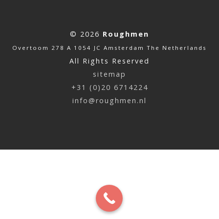
© 2026
Roughmen
Overtoom 278 A 1054 JC Amsterdam The Netherlands
All Rights Reserved
sitemap
+31 (0)20 6714224
info@roughmen.nl