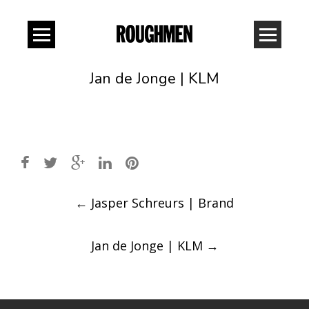
Jan de Jonge | KLM
Post
←
Jasper Schreurs | Brand
navigation
Jan de Jonge | KLM
→