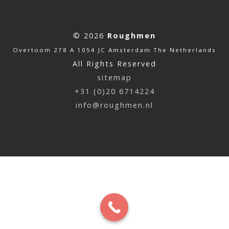
© 2026
Roughmen
Overtoom 278 A 1054 JC Amsterdam The Netherlands
All Rights Reserved
sitemap
+31 (0)20 6714224
info@roughmen.nl