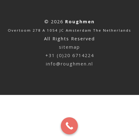
© 2026
Roughmen
Overtoom 278 A 1054 JC Amsterdam The Netherlands
All Rights Reserved
sitemap
+31 (0)20 6714224
info@roughmen.nl