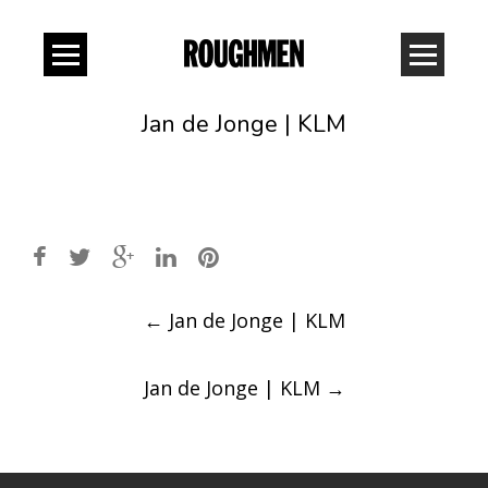
Jan de Jonge | KLM
Post
←
Jan de Jonge | KLM
navigation
Jan de Jonge | KLM
→