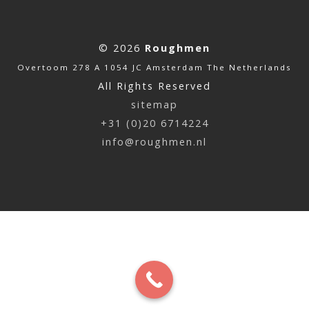
© 2026
Roughmen
Overtoom 278 A 1054 JC Amsterdam The Netherlands
All Rights Reserved
sitemap
+31 (0)20 6714224
info@roughmen.nl