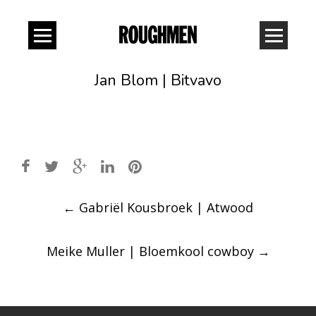
Jan Blom | Bitvavo
Post
←
Gabriël Kousbroek | Atwood
navigation
Meike Muller | Bloemkool cowboy
→