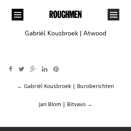
Gabriël Kousbroek | Atwood
Post
←
Gabriël Kousbroek | Buroberichten
navigation
Jan Blom | Bitvavo
→