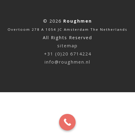
© 2026
Roughmen
Overtoom 278 A 1054 JC Amsterdam The Netherlands
All Rights Reserved
sitemap
+31 (0)20 6714224
info@roughmen.nl