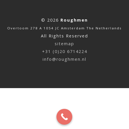
© 2026
Roughmen
Overtoom 278 A 1054 JC Amsterdam The Netherlands
All Rights Reserved
sitemap
+31 (0)20 6714224
info@roughmen.nl