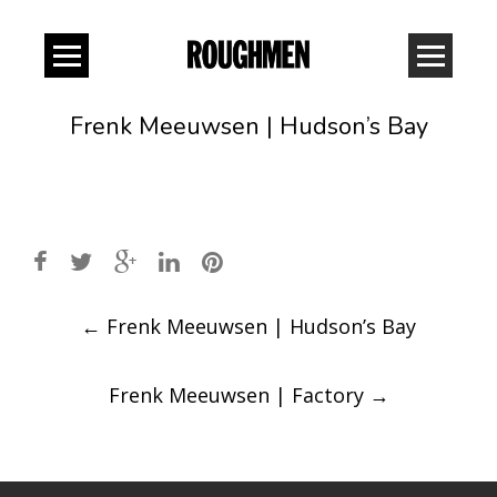
Frenk Meeuwsen | Hudson’s Bay
Post
←
Frenk Meeuwsen | Hudson’s Bay
navigation
Frenk Meeuwsen | Factory
→