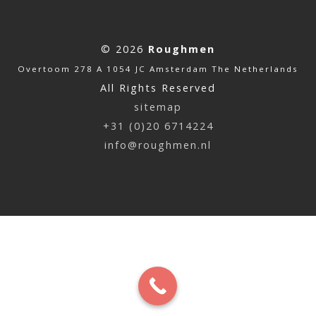
© 2026
Roughmen
Overtoom 278 A 1054 JC Amsterdam The Netherlands
All Rights Reserved
sitemap
+31 (0)20 6714224
info@roughmen.nl