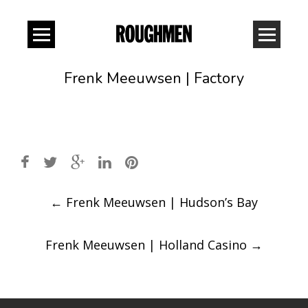
Frenk Meeuwsen | Factory
Post
←
Frenk Meeuwsen | Hudson’s Bay
navigation
Frenk Meeuwsen | Holland Casino
→