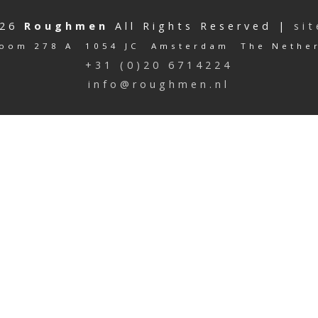
026
Roughmen
All Rights Reserved |
si
oom 278 A 1054 JC Amsterdam The Nethe
+31 (0)20 6714224
info@roughmen.nl