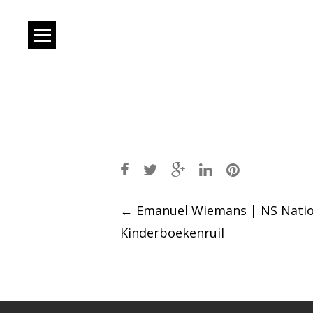
Post
←
Emanuel Wiemans | NS Natio
Kinderboekenruil
navigation