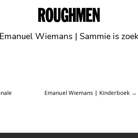
Emanuel Wiemans | Sammie is zoe
nale
Emanuel Wiemans | Kinderboek
→