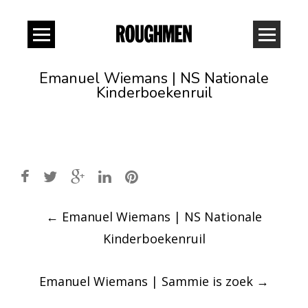
Emanuel Wiemans | NS Nationale
Kinderboekenruil
Post
←
Emanuel Wiemans | NS Nationale
navigation
Kinderboekenruil
Emanuel Wiemans | Sammie is zoek
→