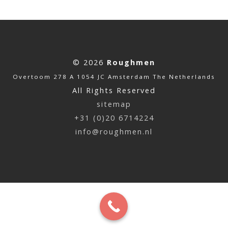
© 2026
Roughmen
Overtoom 278 A 1054 JC Amsterdam The Netherlands
All Rights Reserved
sitemap
+31 (0)20 6714224
info@roughmen.nl