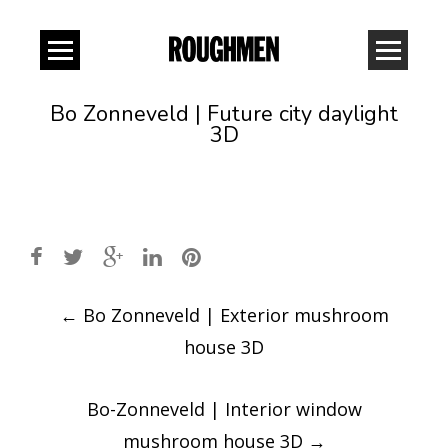
Bo Zonneveld | Future city daylight
3D
Post
←
Bo Zonneveld | Exterior mushroom
navigation
house 3D
Bo-Zonneveld | Interior window
mushroom house 3D
→