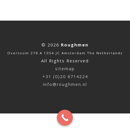
© 2026
Roughmen
Overtoom 278 A 1054 JC Amsterdam The Netherlands
All Rights Reserved
sitemap
+31 (0)20 6714224
info@roughmen.nl