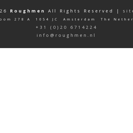
026
Roughmen
All Rights Reserved |
si
oom 278 A 1054 JC Amsterdam The Nethe
+31 (0)20 6714224
info@roughmen.nl