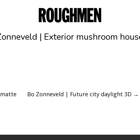
Zonneveld | Exterior mushroom hous
 matte
Bo Zonneveld | Future city daylight 3D
→