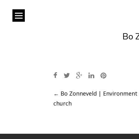
Bo 
Post
←
Bo Zonneveld | Environment
church
navigation