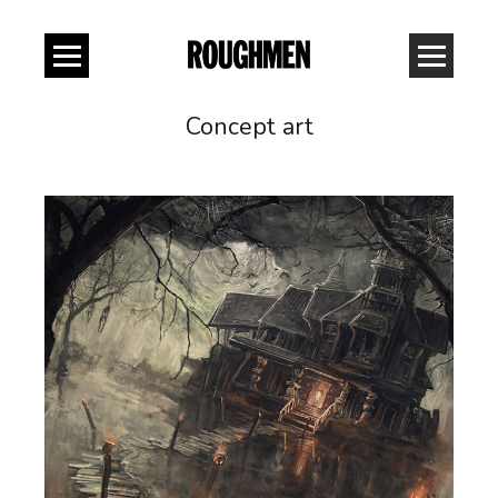
Concept art