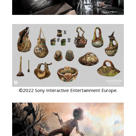
©2022 Sony Interactive Entertainment Europe.