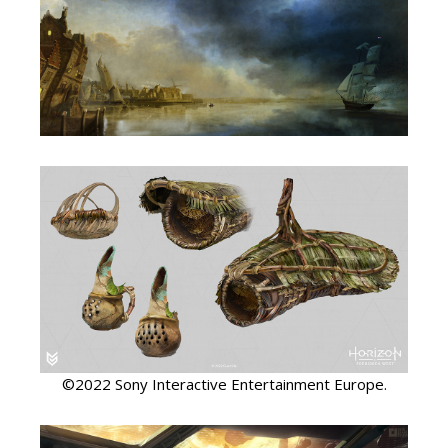
©2022 Sony Interactive Entertainment Europe.