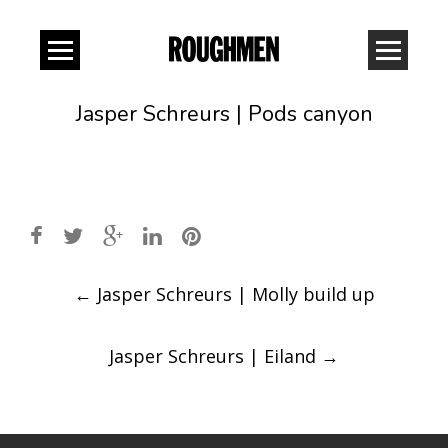
Jasper Schreurs | Pods canyon
Post
←
Jasper Schreurs | Molly build up
navigation
Jasper Schreurs | Eiland
→