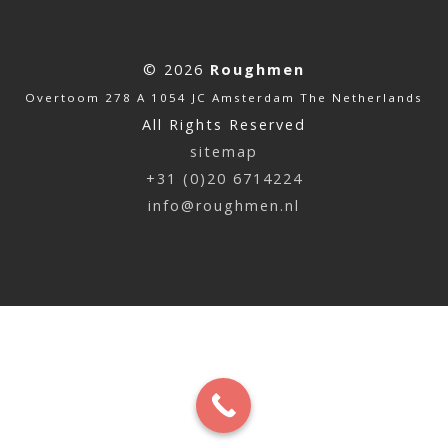
© 2026
Roughmen
Overtoom 278 A 1054 JC Amsterdam The Netherlands
All Rights Reserved
sitemap
+31 (0)20 6714224
info@roughmen.nl