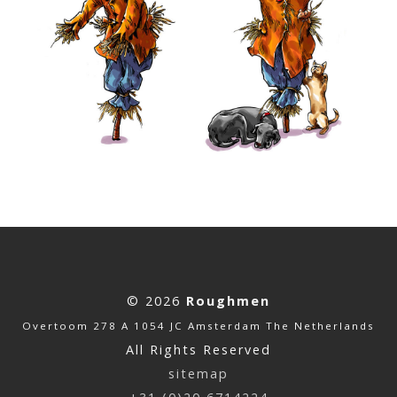
© 2026
Roughmen
Overtoom 278 A 1054 JC Amsterdam The Netherlands
All Rights Reserved
sitemap