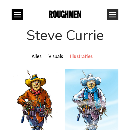
Steve Currie
Alles
Visuals
Illustraties